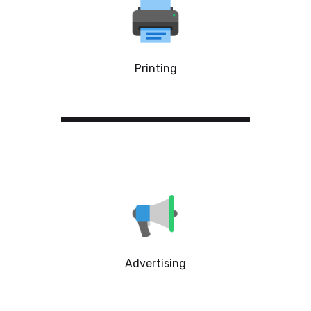
Printing
Advertising