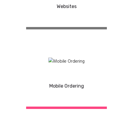
Websites
Mobile Ordering