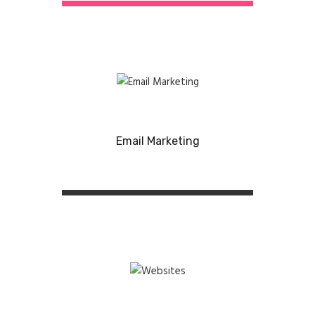
Email Marketing