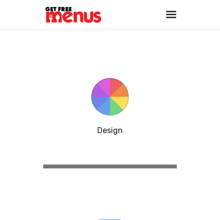
Home
About
Services
Portfolio
Contact Us
Design