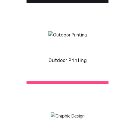
Outdoor Printing