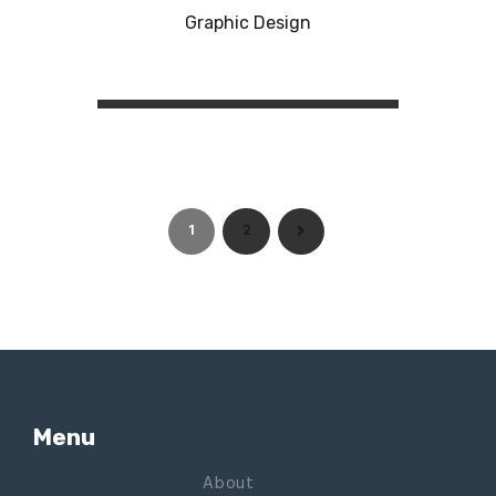
Graphic Design
1
2
>
Menu
About