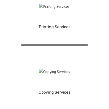
Printing Services
Copying Services