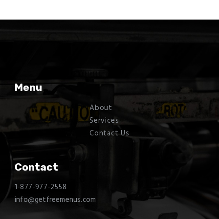
Menu
About
Services
Contact Us
Contact
1-877-977-2558
info@getfreemenus.com