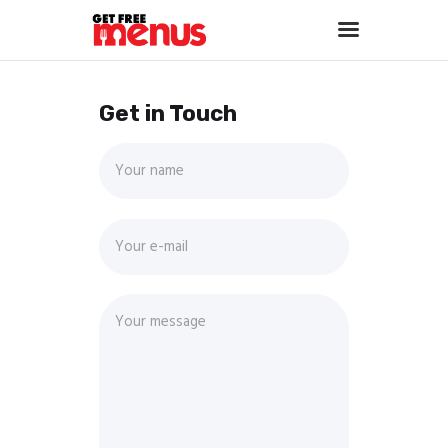
Get in Touch
Home
About
Services
Portfolio
Contact Us