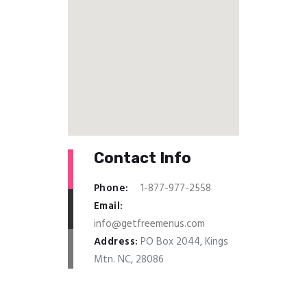
Contact Info
Phone:
1-877-977-2558
Email:
info@getfreemenus.com
Address:
PO Box 2044, Kings
Mtn. NC, 28086