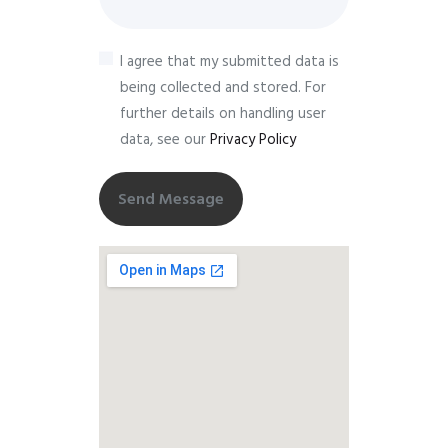
I agree that my submitted data is
being collected and stored. For
further details on handling user
data, see our
Privacy Policy
Send Message