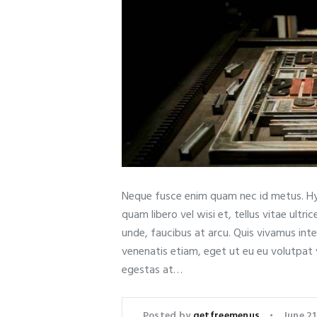
Neque fusce enim quam nec id metus. Hy
quam libero vel wisi et, tellus vitae ult
unde, faucibus at arcu. Quis vivamus int
venenatis etiam, eget ut eu eu volutpat
egestas at…
Posted by
getfreemenus
June 21