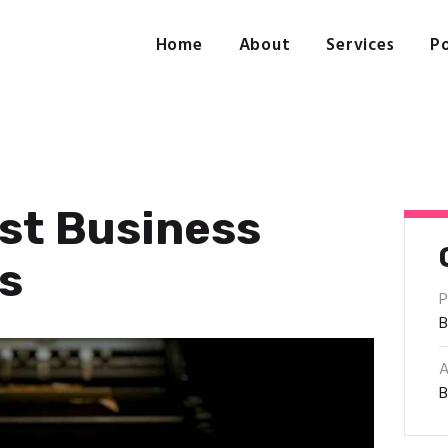
Home
About
Home
About
Services
Po
Services
Portfolio
Contact Us
est Business
s
P
B
A
B