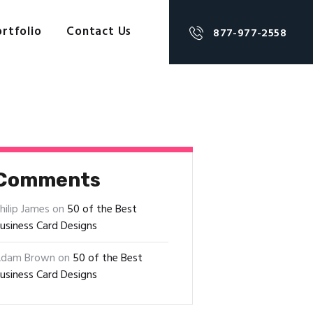
rtfolio
Contact Us
877-977-2558
Comments
hilip James
on
50 of the Best
usiness Card Designs
dam Brown
on
50 of the Best
usiness Card Designs