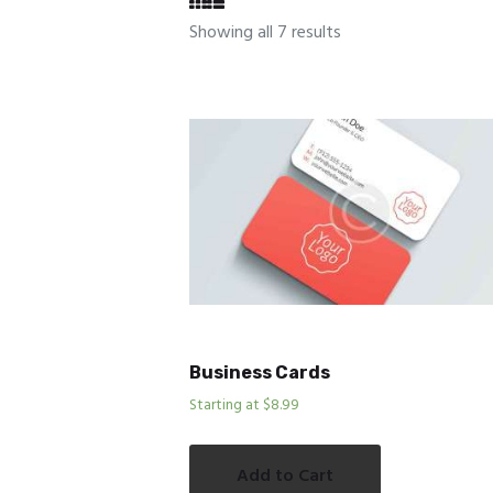
Showing all 7 results
Business Cards
Starting at $8.99
Add to Cart