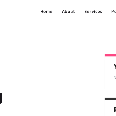
Home
About
Home
About
Services
Po
Services
Portfolio
Contact Us
N
g