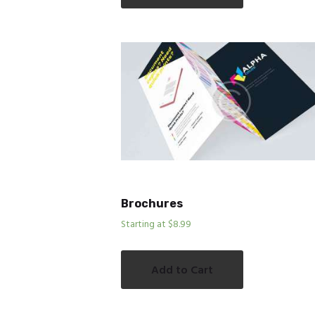
Brochures
Starting at $8.99
Add to Cart