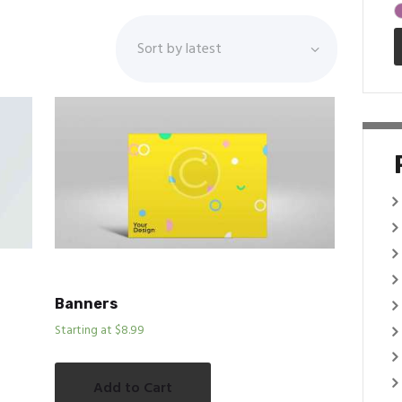
Banners
Starting at $8.99
Add to Cart