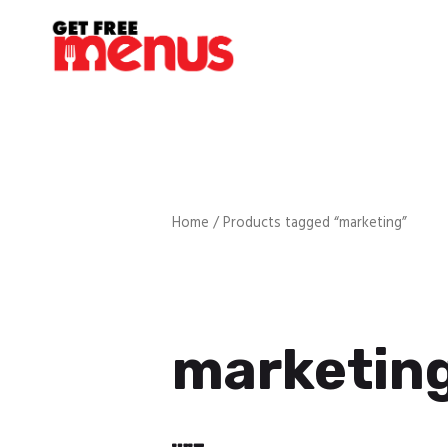
Home
/ Products tagged “marketing”
marketin