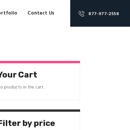
rtfolio
Contact Us
877-977-2558
Your Cart
o products in the cart.
Filter by price