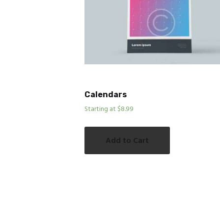
Calendars
Starting at $8.99
Add to Cart