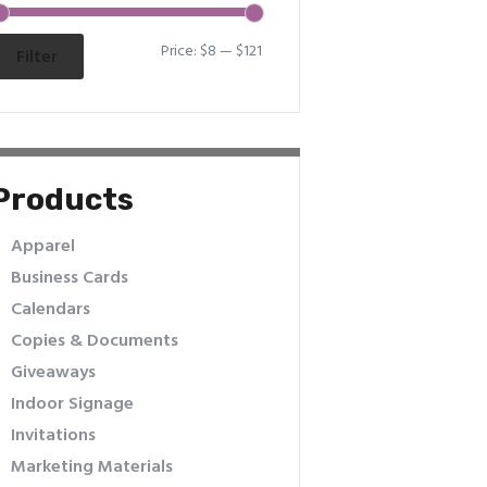
Price:
$8
—
$121
Filter
Products
Apparel
Business Cards
Calendars
Copies & Documents
Giveaways
Indoor Signage
Invitations
Marketing Materials