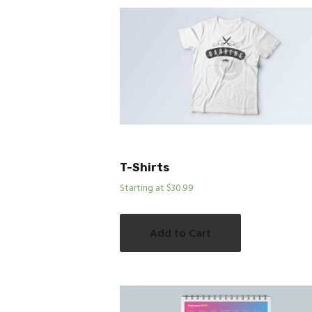
T-Shirts
Starting at $30.99
Add to Cart