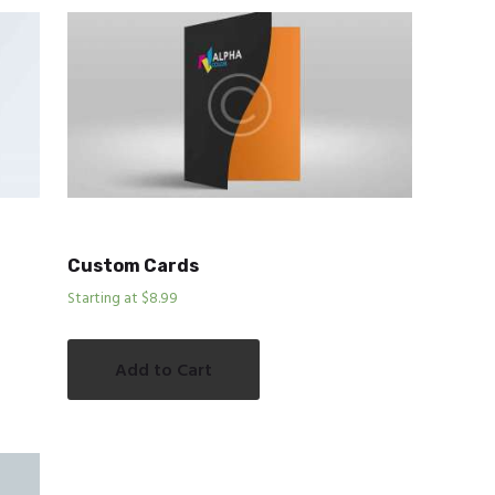
Custom Cards
Starting at $8.99
Add to Cart