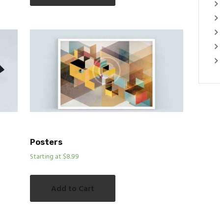
Posters
Starting at $8.99
Add to Cart