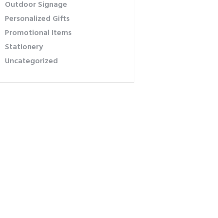
Outdoor Signage
Personalized Gifts
Promotional Items
Stationery
Uncategorized