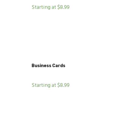
Starting at $8.99
Business Cards
Starting at $8.99