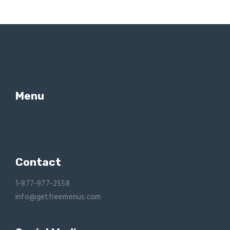
Menu
Contact
1-877-977-2558
info@getfreemenus.com