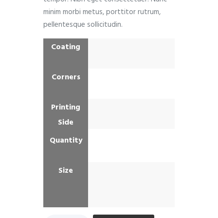
minim morbi metus, porttitor rutrum,
pellentesque sollicitudin.
Coating
Corners
Printing
Side
Quantity
Size