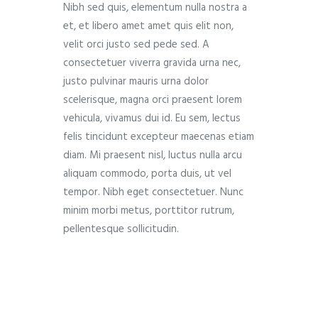
Nibh sed quis, elementum nulla nostra a
et, et libero amet amet quis elit non,
velit orci justo sed pede sed. A
consectetuer viverra gravida urna nec,
justo pulvinar mauris urna dolor
scelerisque, magna orci praesent lorem
vehicula, vivamus dui id. Eu sem, lectus
felis tincidunt excepteur maecenas etiam
diam. Mi praesent nisl, luctus nulla arcu
aliquam commodo, porta duis, ut vel
tempor. Nibh eget consectetuer. Nunc
minim morbi metus, porttitor rutrum,
pellentesque sollicitudin.