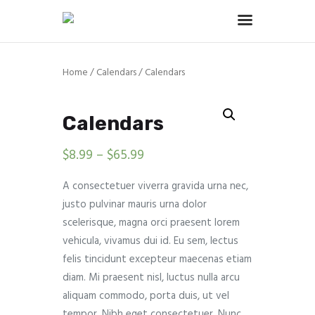
Home
/
Calendars
/ Calendars
Home
About
Calendars
Services
$
8.99
–
$
65.99
Portfolio
Contact Us
A consectetuer viverra gravida urna nec,
justo pulvinar mauris urna dolor
scelerisque, magna orci praesent lorem
vehicula, vivamus dui id. Eu sem, lectus
felis tincidunt excepteur maecenas etiam
diam. Mi praesent nisl, luctus nulla arcu
aliquam commodo, porta duis, ut vel
tempor. Nibh eget consectetuer. Nunc