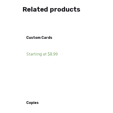
Related products
Custom Cards
Starting at $8.99
Copies