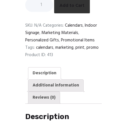
Add to Cart
SKU:
N/A
Categories:
Calendars
,
Indoor
Signage
,
Marketing Materials
,
Personalized Gifts
,
Promotional Items
Tags:
calendars
,
marketing
,
print
,
promo
Product ID:
413
Description
Additional information
Reviews (0)
Description